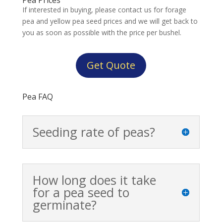
If interested in buying, please contact us for forage
pea and yellow pea seed prices and we will get back to
you as soon as possible with the price per bushel.
Get Quote
Pea FAQ
Seeding rate of peas?
How long does it take
for a pea seed to
germinate?