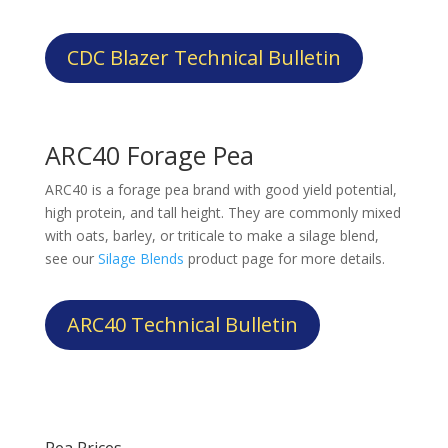
CDC Blazer Technical Bulletin
ARC40 Forage Pea
ARC40 is a forage pea brand with good yield potential,
high protein, and tall height. They are commonly mixed
with oats, barley, or triticale to make a silage blend,
see our
Silage Blends
product page for more details.
ARC40 Technical Bulletin
Pea Prices