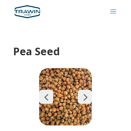
Pea Seed