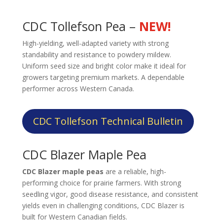
CDC Tollefson Pea –
NEW!
High-yielding, well-adapted variety with strong
standability and resistance to powdery mildew.
Uniform seed size and bright color make it ideal for
growers targeting premium markets. A dependable
performer across Western Canada.
CDC Tollefson Technical Bulletin
CDC Blazer Maple Pea
CDC Blazer maple peas
are a reliable, high-
performing choice for prairie farmers. With strong
seedling vigor, good disease resistance, and consistent
yields even in challenging conditions, CDC Blazer is
built for Western Canadian fields.