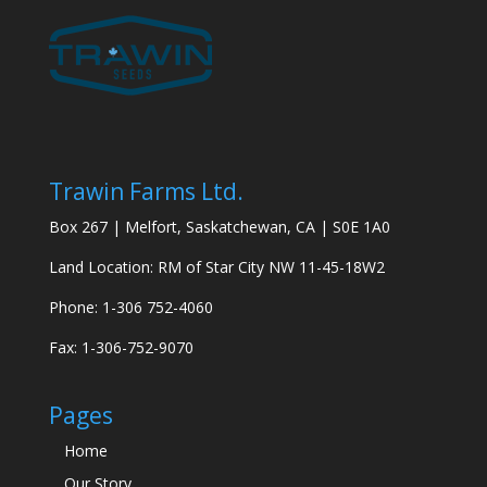
Trawin Farms Ltd.
Box 267 | Melfort, Saskatchewan, CA | S0E 1A0
Land Location: RM of Star City NW 11-45-18W2
Phone: 1-306 752-4060
Fax: 1-306-752-9070
Pages
Home
Our Story