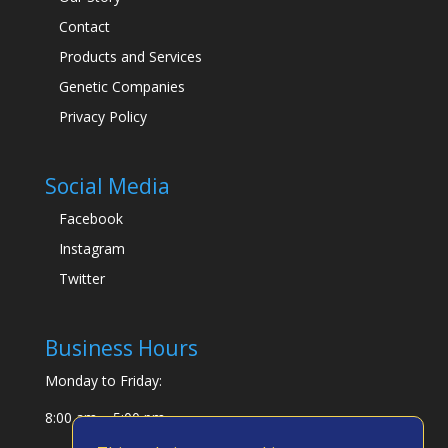
Contact
Products and Services
Genetic Companies
Privacy Policy
Social Media
Facebook
Instagram
Twitter
Business Hours
Monday to Friday:
8:00 am – 5:00 pm