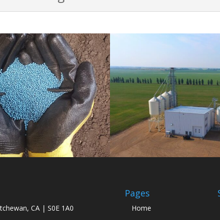
Pages
atchewan, CA | S0E 1A0
Home