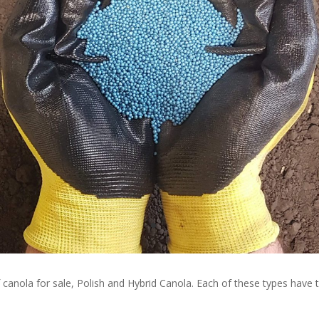
f canola for sale, Polish and Hybrid Canola. Each of these types have 