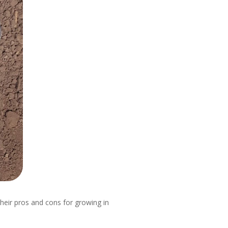
their pros and cons for growing in