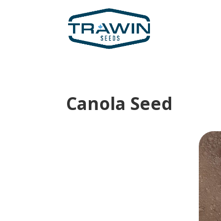
Canola Seed