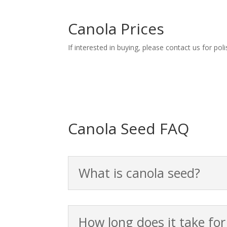
Canola Prices
If interested in buying, please contact us for po
Canola Seed FAQ
What is canola seed?
How long does it take fo