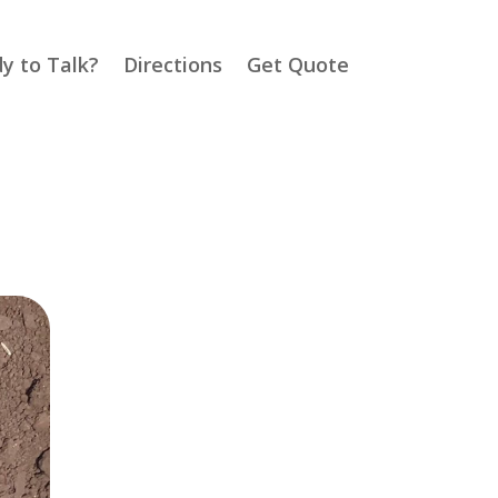
y to Talk?
Directions
Get Quote