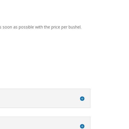
s soon as possible with the price per bushel.