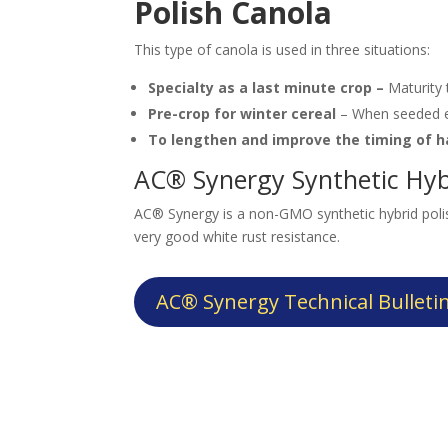
Polish Canola
This type of canola is used in three situations:
Specialty as a last minute crop –
Maturity
Pre-crop for winter cereal
– When seeded ea
To lengthen and improve the timing of 
AC® Synergy Synthetic Hyb
AC® Synergy is a non-GMO synthetic hybrid polis
very good white rust resistance.
AC® Synergy Technical Bulleti