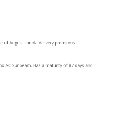
ge of August canola delivery premiums.
 and AC Sunbeam. Has a maturity of 87 days and