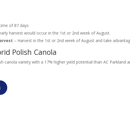
 time of 87 days
rly harvest would occur in the 1st or 2nd week of August.
harvest
– Harvest in the 1st or 2nd week of August and take advanta
rid Polish Canola
h canola variety with a 17% higher yield potential than AC Parkland
n