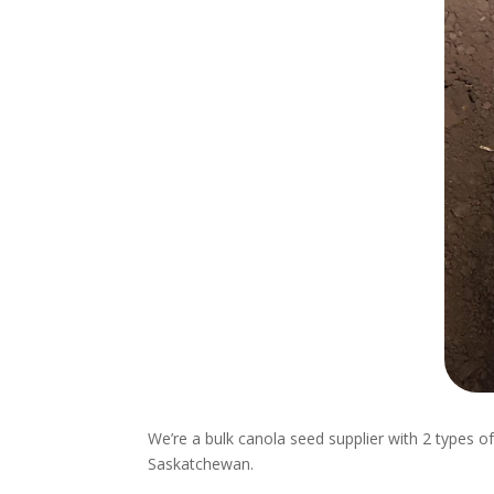
We’re a bulk canola seed supplier with 2 types o
Saskatchewan.