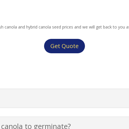
lish canola and hybrid canola seed prices and we will get back to you a
Get Quote
r canola to germinate?