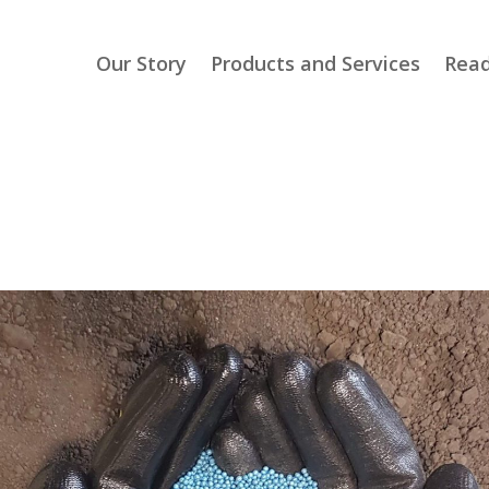
Our Story
Products and Services
Read