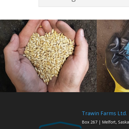
Trawin Farms Ltd.
Box 267 | Melfort, Sask