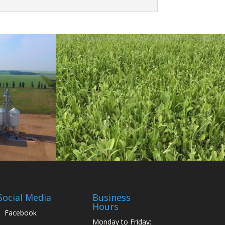
Social Media
Business
Hours
Facebook
Monday to Friday: