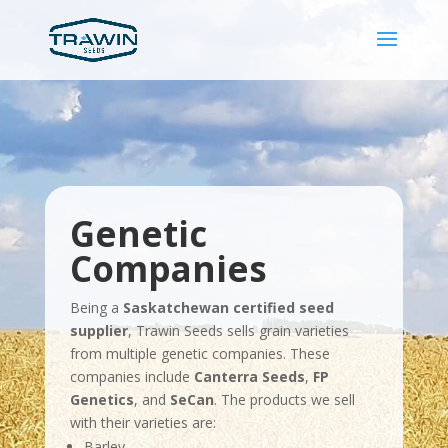
Genetic
Companies
Being a
Saskatchewan certified seed
supplier
, Trawin Seeds sells grain varieties
from multiple genetic companies. These
companies include
Canterra Seeds
,
FP
Genetics
, and
SeCan
. The products we sell
with their varieties are:
Barley