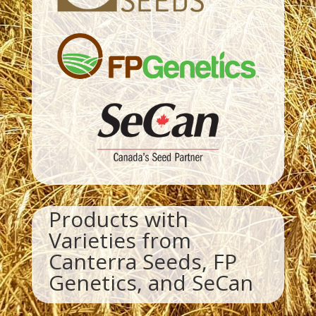
Products with
Varieties from
Canterra Seeds, FP
Genetics, and SeCan