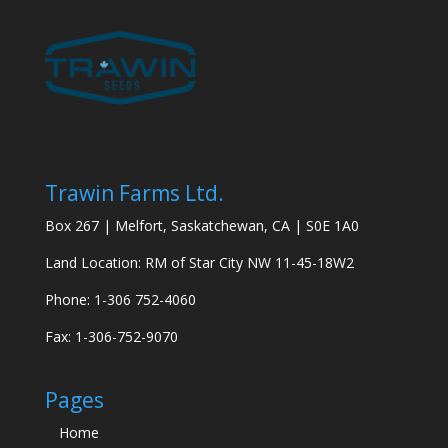
Trawin Farms Ltd.
Box 267 | Melfort, Saskatchewan, CA | S0E 1A0
Land Location: RM of Star City NW 11-45-18W2
Phone: 1-306 752-4060
Fax: 1-306-752-9070
Pages
Home