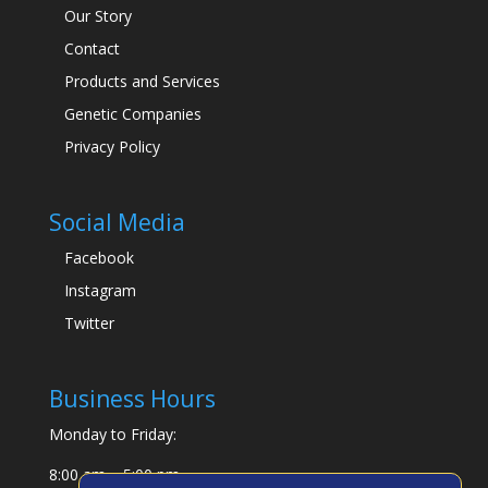
Our Story
Contact
Products and Services
Genetic Companies
Privacy Policy
Social Media
Facebook
Instagram
Twitter
Business Hours
Monday to Friday:
8:00 am – 5:00 pm