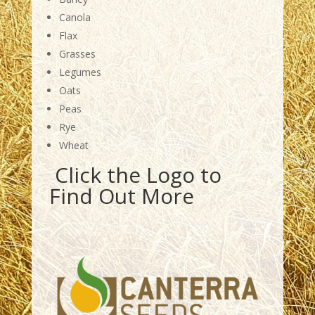
Canola
Flax
Grasses
Legumes
Oats
Peas
Rye
Wheat
Click the Logo to
Find Out More