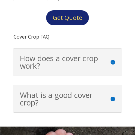
Get Quote
Cover Crop FAQ
How does a cover crop
work?
What is a good cover
crop?