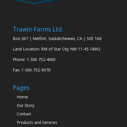
Trawin Farms Ltd.
Box 267 | Melfort, Saskatchewan, CA | S0E 1A0
Land Location: RM of Star City NW 11-45-18W2
Phone: 1-306 752-4060
Fax: 1-306-752-9070
Pages
Home
Our Story
Contact
Products and Services