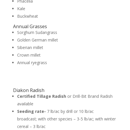
Phacelia
Kale
Buckwheat
Annual Grasses
Sorghum Sudangrass
Golden German millet
Siberian millet
Crown millet
Annual ryegrass
Diakon Radish
Certified Tillage Radish
or Drill-Bit Brand Radish
available
Seeding rate-
7 lb/ac by drill or 10 lb/ac
broadcast; with other species – 3-5 lb/ac; with winter
cereal – 3 lb/ac