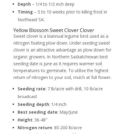
Depth
– 1/4 to 1/2 inch deep
Timing
– 5 to 10 weeks prior to killing frost in
Northeast SK.
Yellow Blossom Sweet Clover Clover
Sweet clover is a biannual legume best used as a
nitrogen fixating plow down. Under seeding sweet
clover is an attractive advantage as plow down for
organic growers. In Northern Saskatchewan best
seeding date is June as it requires warmer soil
temperatures to germinate. To utilise the highest
return of nitrogen to your soil, mulch at full flower.
Seeding rate
: 7 lb/acre with drill, 10 lb/acre
broadcast
Seeding depth
: 1/4 inch
Best seeding date
: May/June
Height
: 36-48″
Nitrogen return
: 80-200 lb/acre