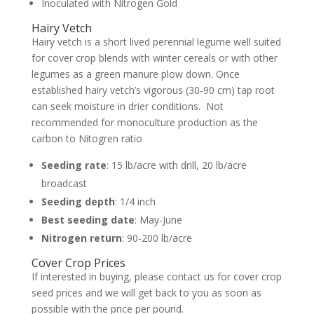
Inoculated with Nitrogen Gold
Hairy Vetch
Hairy vetch is a short lived perennial legume well suited
for cover crop blends with winter cereals or with other
legumes as a green manure plow down. Once
established hairy vetch’s vigorous (30-90 cm) tap root
can seek moisture in drier conditions. Not
recommended for monoculture production as the
carbon to Nitogren ratio
Seeding rate
: 15 lb/acre with drill, 20 lb/acre
broadcast
Seeding depth
: 1/4 inch
Best seeding date
: May-June
Nitrogen return
: 90-200 lb/acre
Cover Crop Prices
If interested in buying, please contact us for cover crop
seed prices and we will get back to you as soon as
possible with the price per pound.