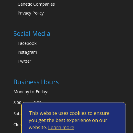
Genetic Companies
Privacy Policy
Social Media
Facebook
Instagram
Twitter
Business Hours
Monday to Friday:
8:00 am – 5:00 pm
This website uses cookies to ensure
Saturday & Sunday:
you get the best experience on our
Closed
website.
Learn more