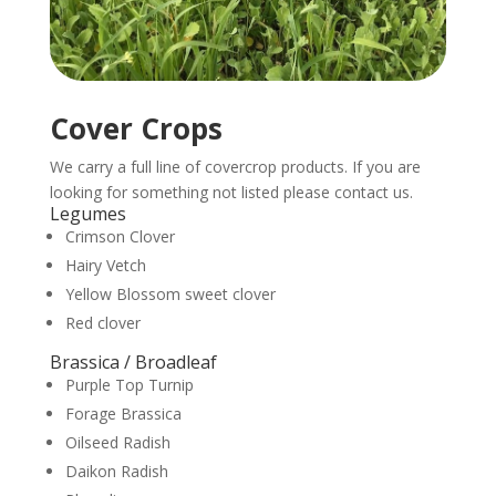
Cover Crops
We carry a full line of covercrop products. If you are
looking for something not listed please contact us.
Legumes
Crimson Clover
Hairy Vetch
Yellow Blossom sweet clover
Red clover
Brassica / Broadleaf
Purple Top Turnip
Forage Brassica
Oilseed Radish
Daikon Radish