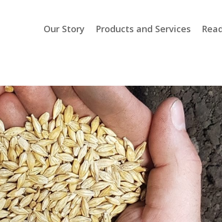
Our Story
Products and Services
Read