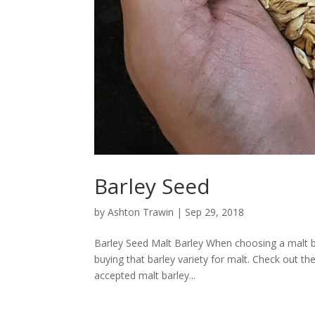
Barley Seed
by
Ashton Trawin
|
Sep 29, 2018
Barley Seed Malt Barley When choosing a malt ba
buying that barley variety for malt. Check out t
accepted malt barley...