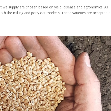
hat we supply are chosen based on yield, disease and agronomics. All
both the milling and pony oat markets. These varieties are accepted 