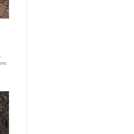
e
ons: