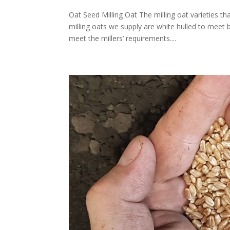
Oat Seed Milling Oat The milling oat varieties t
milling oats we supply are white hulled to meet 
meet the millers’ requirements....