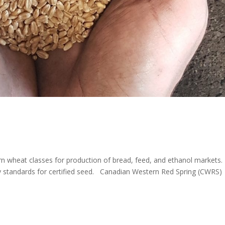
n wheat classes for production of bread, feed, and ethanol markets.
y standards for certified seed. Canadian Western Red Spring (CWRS)