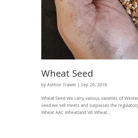
Wheat Seed
by
Ashton Trawin
|
Sep 20, 2018
Wheat Seed We carry various varieties of Wester
seed we sell meets and surpasses the regulator
Wheat AAC Wheatland VB Wheat...