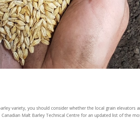
rley variety, you should consider whether the local grain elevators a
he Canadian Malt Barley Technical Centre for an updated list of the mo