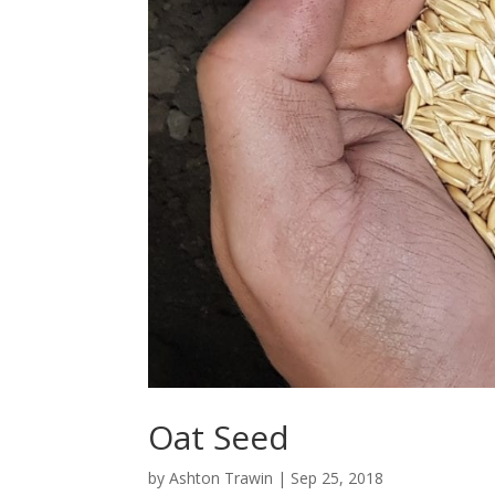
Oat Seed
by
Ashton Trawin
|
Sep 25, 2018