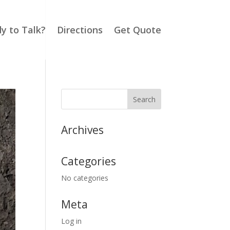
y to Talk?
Directions
Get Quote
Archives
Categories
No categories
Meta
Log in