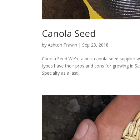
Canola Seed
by
Ashton Trawin
|
Sep 28, 2018
Canola Seed We’re a bulk canola seed supplier wi
types have their pros and cons for growing in Sa
Specialty as a last...