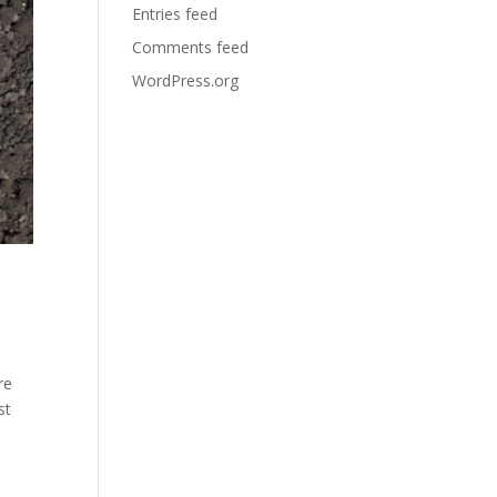
Entries feed
Comments feed
WordPress.org
re
st