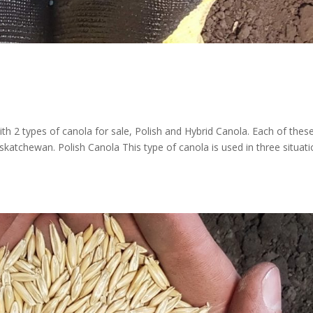
th 2 types of canola for sale, Polish and Hybrid Canola. Each of thes
skatchewan. Polish Canola This type of canola is used in three situati