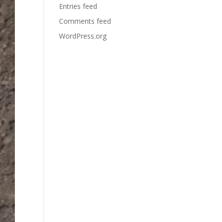
Entries feed
Comments feed
WordPress.org