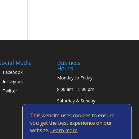
Social Media
Business
Hours
Facebook
Monday to Friday:
Instagram
8:00 am – 5:00 pm
Twitter
Saturday & Sunday:
Closed
This website uses cookies to ensure
you get the best experience on our
website.
Learn more