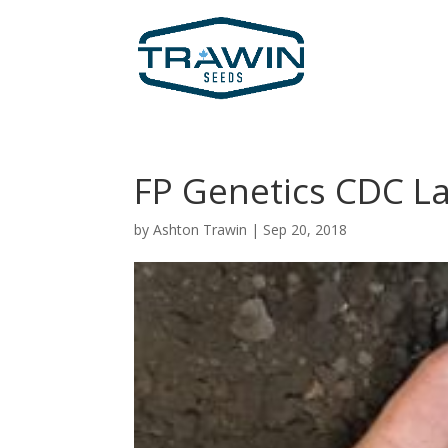
FP Genetics CDC 
by
Ashton Trawin
|
Sep 20, 2018