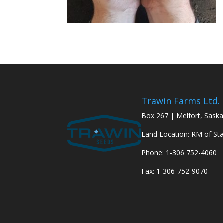
Trawin Farms Ltd.
Box 267 | Melfort, Sask
Land Location: RM of St
Phone: 1-306 752-4060
Fax: 1-306-752-9070