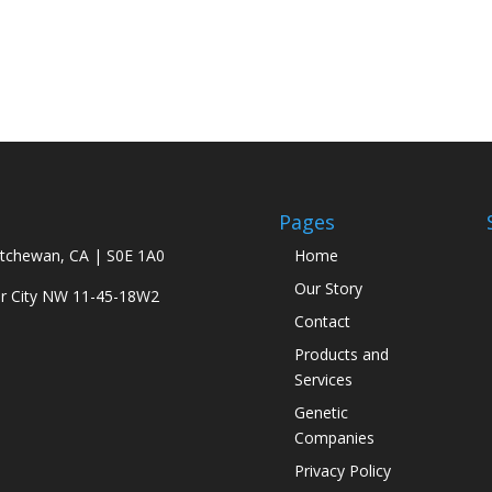
Pages
atchewan, CA | S0E 1A0
Home
Our Story
ar City NW 11-45-18W2
Contact
Products and
Services
Genetic
Companies
Privacy Policy