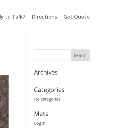
y to Talk?
Directions
Get Quote
Archives
Categories
No categories
Meta
Log in