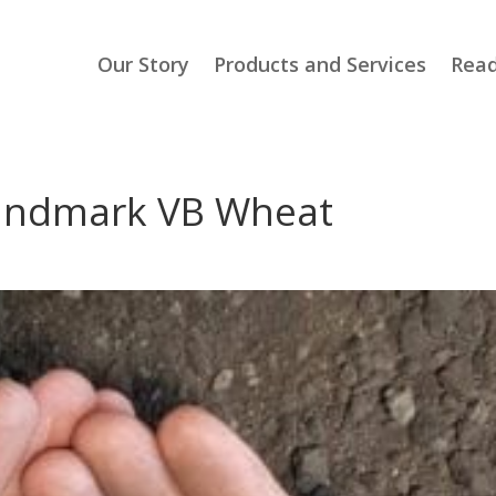
Our Story
Products and Services
Read
Landmark VB Wheat