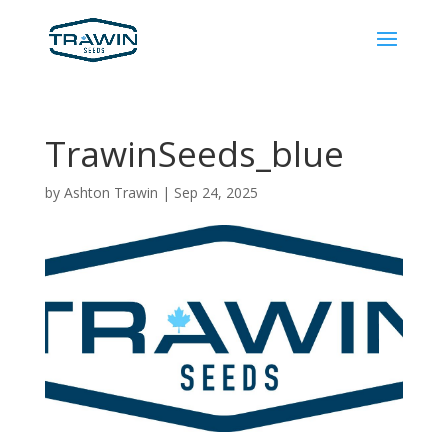
TrawinSeeds_blue
by
Ashton Trawin
|
Sep 24, 2025