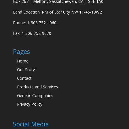
Box 267 | Melfort, Saskatchewan, CA | S0E 1A0
Land Location: RM of Star City NW 11-45-18W2
Phone: 1-306 752-4060
Fax: 1-306-752-9070
Pages
Home
Our Story
Contact
Products and Services
Genetic Companies
Privacy Policy
Social Media