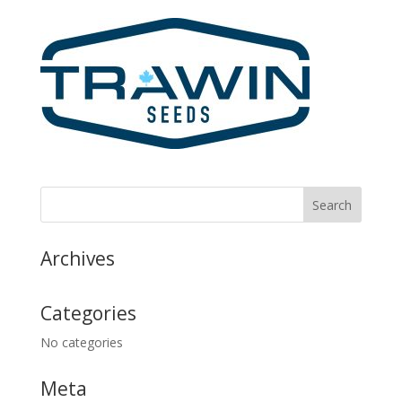
Archives
Categories
No categories
Meta