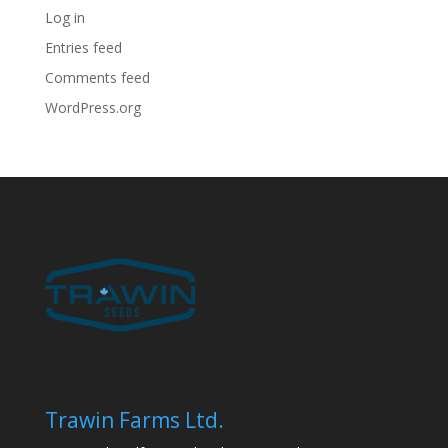
Log in
Entries feed
Comments feed
WordPress.org
Trawin Farms Ltd.