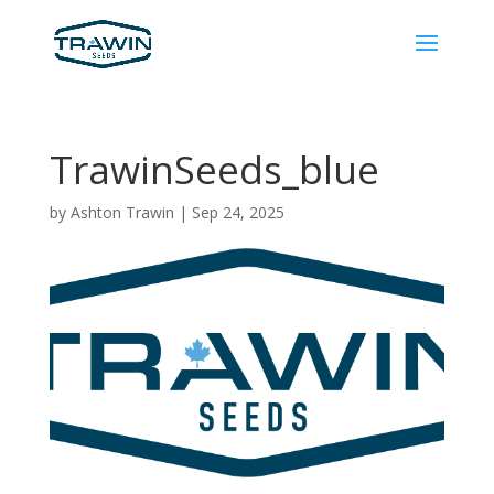
TrawinSeeds_blue
by
Ashton Trawin
|
Sep 24, 2025