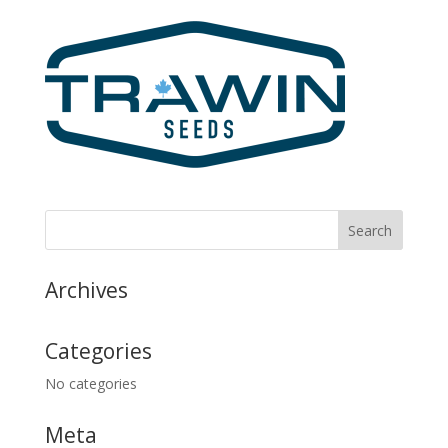
Archives
Categories
No categories
Meta