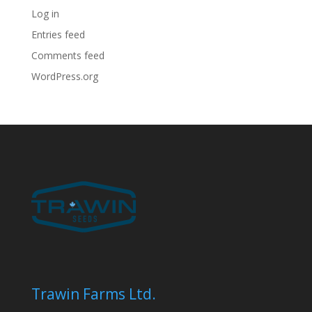
Log in
Entries feed
Comments feed
WordPress.org
Trawin Farms Ltd.