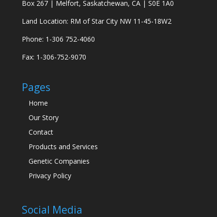
Box 267 | Melfort, Saskatchewan, CA | S0E 1A0
Land Location: RM of Star City NW 11-45-18W2
Phone: 1-306 752-4060
Fax: 1-306-752-9070
Pages
Home
Our Story
Contact
Products and Services
Genetic Companies
Privacy Policy
Social Media