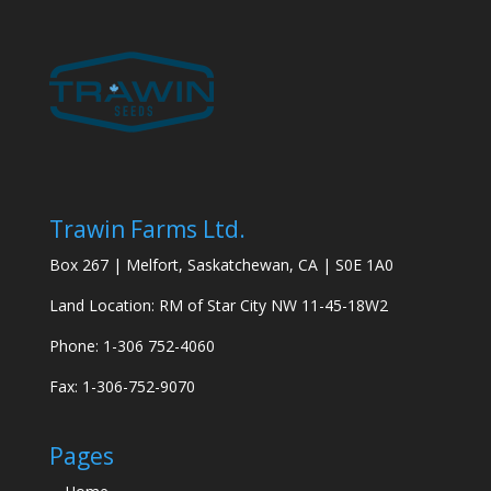
Trawin Farms Ltd.
Box 267 | Melfort, Saskatchewan, CA | S0E 1A0
Land Location: RM of Star City NW 11-45-18W2
Phone: 1-306 752-4060
Fax: 1-306-752-9070
Pages