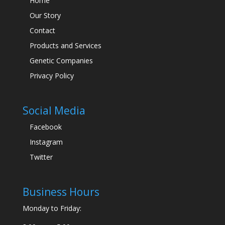
Home
Our Story
Contact
Products and Services
Genetic Companies
Privacy Policy
Social Media
Facebook
Instagram
Twitter
Business Hours
Monday to Friday: