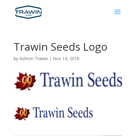
Trawin Seeds Logo
by
Ashton Trawin
|
Nov 14, 2018