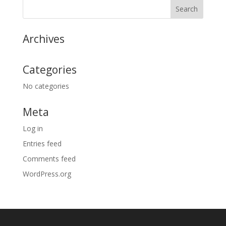
Archives
Categories
No categories
Meta
Log in
Entries feed
Comments feed
WordPress.org