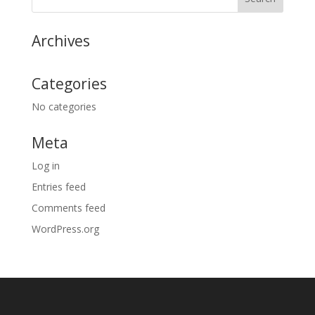
Archives
Categories
No categories
Meta
Log in
Entries feed
Comments feed
WordPress.org