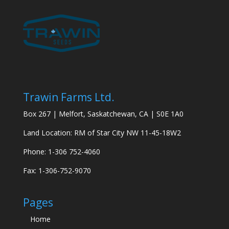
Trawin Farms Ltd.
Box 267 | Melfort, Saskatchewan, CA | S0E 1A0
Land Location: RM of Star City NW 11-45-18W2
Phone: 1-306 752-4060
Fax: 1-306-752-9070
Pages
Home