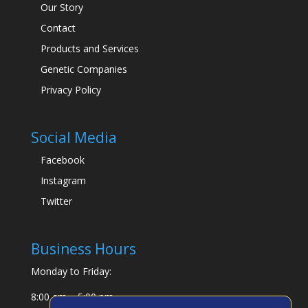
Our Story
Contact
Products and Services
Genetic Companies
Privacy Policy
Social Media
Facebook
Instagram
Twitter
Business Hours
Monday to Friday:
8:00 am – 5:00 pm