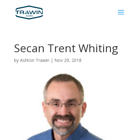
Secan Trent Whiting
by
Ashton Trawin
|
Nov 29, 2018