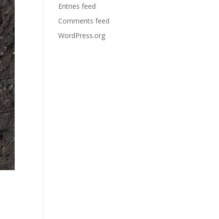
Entries feed
Comments feed
WordPress.org