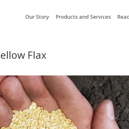
Our Story
Products and Services
Read
ellow Flax