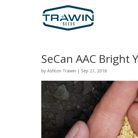
SeCan AAC Bright Y
by
Ashton Trawin
|
Sep 21, 2018