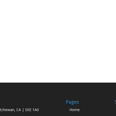
Pages
atchewan, CA | S0E 1A0
Home