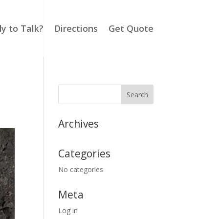
y to Talk?
Directions
Get Quote
Archives
Categories
No categories
Meta
Log in