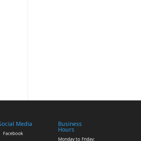
Social Media
Business
Hours
Facebook
Monday to Friday: