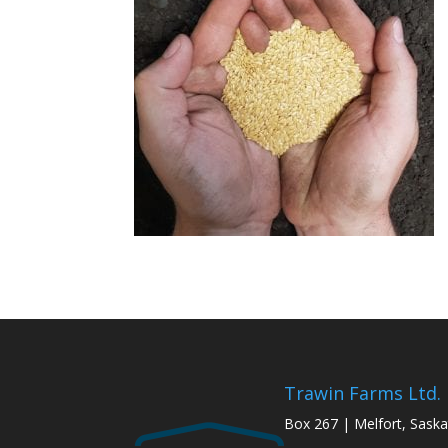
Trawin Farms Ltd.
Box 267 | Melfort, Sask