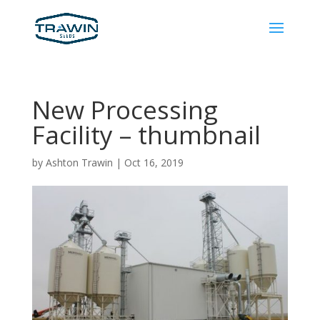
New Processing
Facility – thumbnail
by
Ashton Trawin
|
Oct 16, 2019