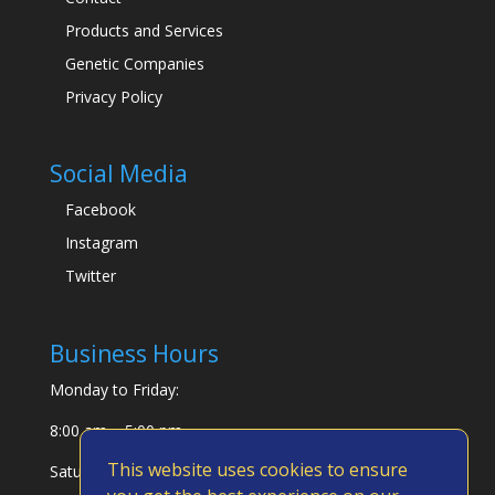
Products and Services
Genetic Companies
Privacy Policy
Social Media
Facebook
Instagram
Twitter
Business Hours
Monday to Friday:
8:00 am – 5:00 pm
This website uses cookies to ensure
Saturday & Sunday: