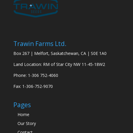
Trawin Farms Ltd.
Box 267 | Melfort, Saskatchewan, CA | S0E 1A0
Land Location: RM of Star City NW 11-45-18W2
Phone: 1-306 752-4060
Fax: 1-306-752-9070
Pages
Home
Our Story
Contact