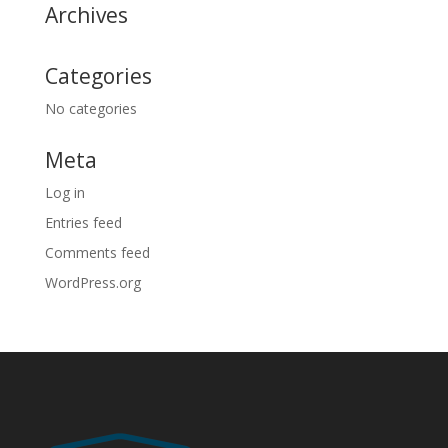
Archives
Categories
No categories
Meta
Log in
Entries feed
Comments feed
WordPress.org