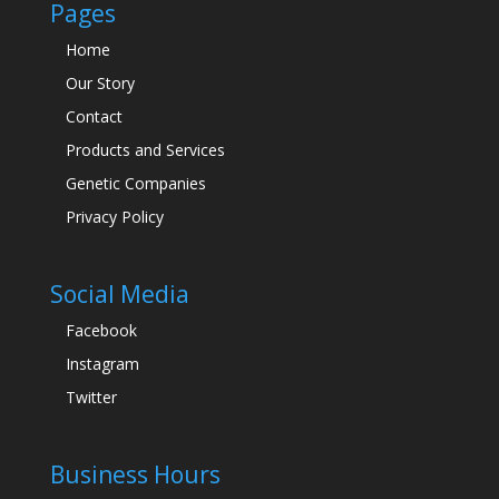
Pages
Home
Our Story
Contact
Products and Services
Genetic Companies
Privacy Policy
Social Media
Facebook
Instagram
Twitter
Business Hours