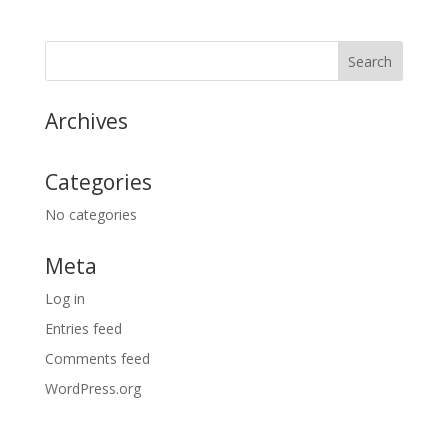
Archives
Categories
No categories
Meta
Log in
Entries feed
Comments feed
WordPress.org