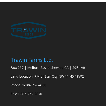
Trawin Farms Ltd.
Box 267 | Melfort, Saskatchewan, CA | S0E 1A0
Land Location: RM of Star City NW 11-45-18W2
Phone: 1-306 752-4060
Fax: 1-306-752-9070