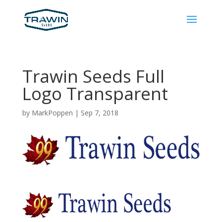
Trawin Seeds Full
Logo Transparent
by
MarkPoppen
|
Sep 7, 2018