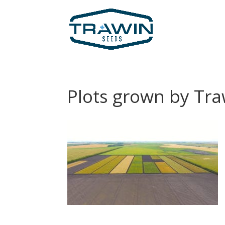
Plots grown by Tr