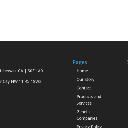
Pages
atchewan, CA | S0E 1A0
Home
Our Story
ar City NW 11-45-18W2
Contact
Products and
Services
Genetic
Companies
Privacy Policy