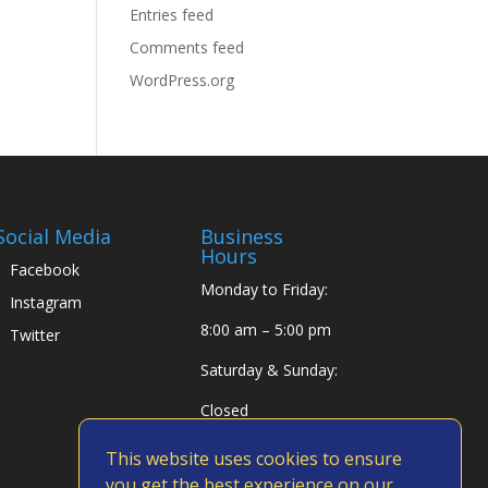
Entries feed
Comments feed
WordPress.org
Social Media
Business
Hours
Facebook
Monday to Friday:
Instagram
8:00 am – 5:00 pm
Twitter
Saturday & Sunday:
Closed
This website uses cookies to ensure
you get the best experience on our