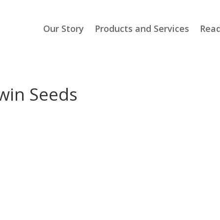
Our Story
Products and Services
Read
awin Seeds