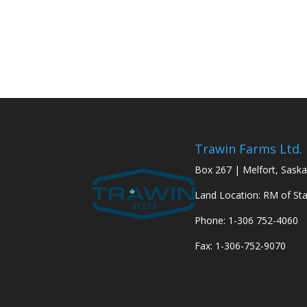
Trawin Farms Ltd.
Box 267 | Melfort, Sask
Land Location: RM of St
Phone: 1-306 752-4060
Fax: 1-306-752-9070