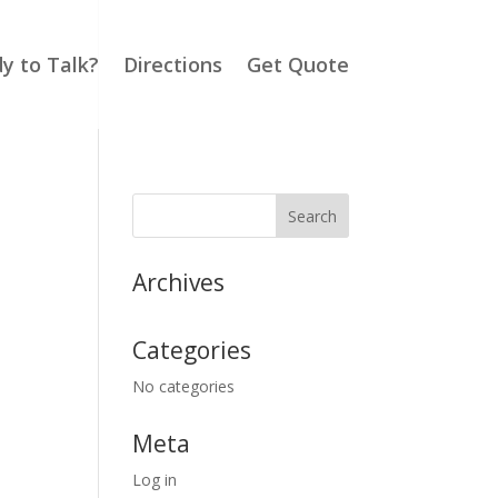
y to Talk?
Directions
Get Quote
Archives
Categories
No categories
Meta
Log in