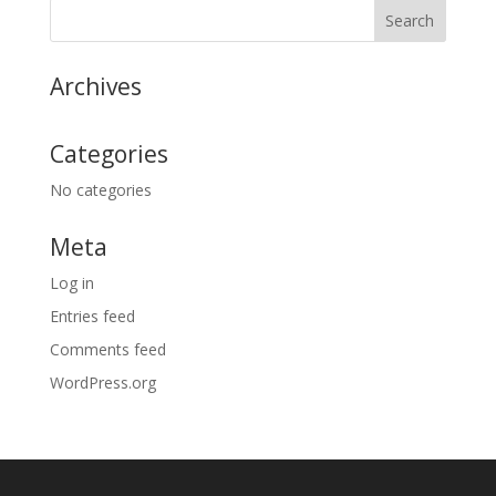
Archives
Categories
No categories
Meta
Log in
Entries feed
Comments feed
WordPress.org