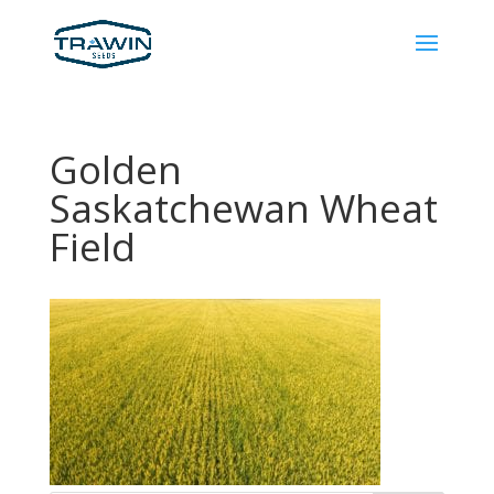
Golden
Saskatchewan Wheat
Field