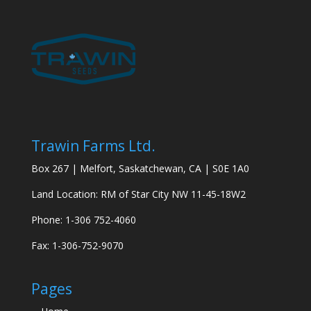
Trawin Farms Ltd.
Box 267 | Melfort, Saskatchewan, CA | S0E 1A0
Land Location: RM of Star City NW 11-45-18W2
Phone: 1-306 752-4060
Fax: 1-306-752-9070
Pages