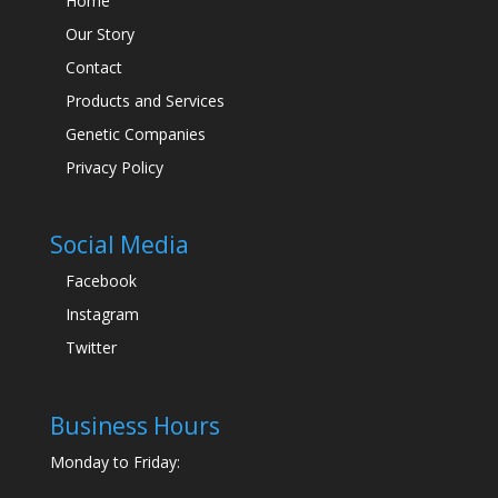
Home
Our Story
Contact
Products and Services
Genetic Companies
Privacy Policy
Social Media
Facebook
Instagram
Twitter
Business Hours
Monday to Friday: