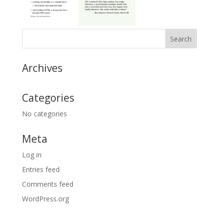
Archives
Categories
No categories
Meta
Log in
Entries feed
Comments feed
WordPress.org