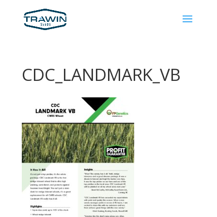
CDC_LANDMARK_VB