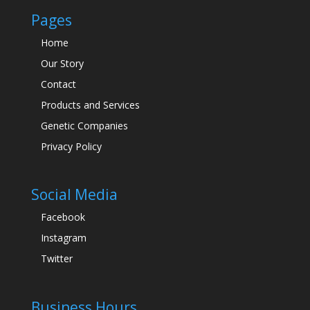
Pages
Home
Our Story
Contact
Products and Services
Genetic Companies
Privacy Policy
Social Media
Facebook
Instagram
Twitter
Business Hours