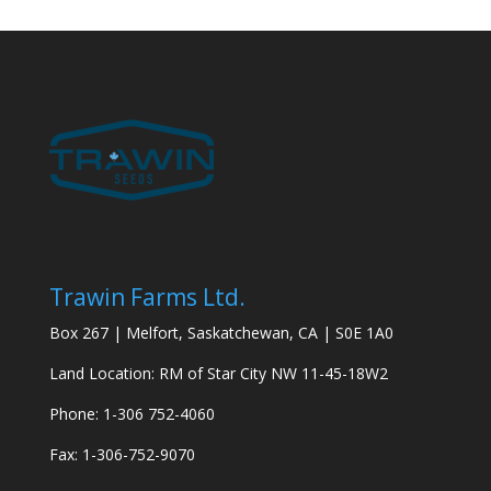
Trawin Farms Ltd.
Box 267 | Melfort, Saskatchewan, CA | S0E 1A0
Land Location: RM of Star City NW 11-45-18W2
Phone: 1-306 752-4060
Fax: 1-306-752-9070