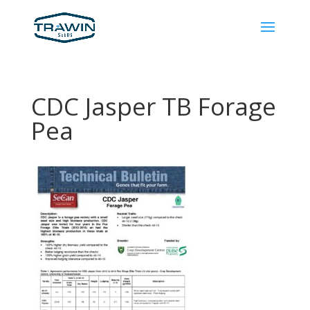
CDC Jasper TB Forage
Pea