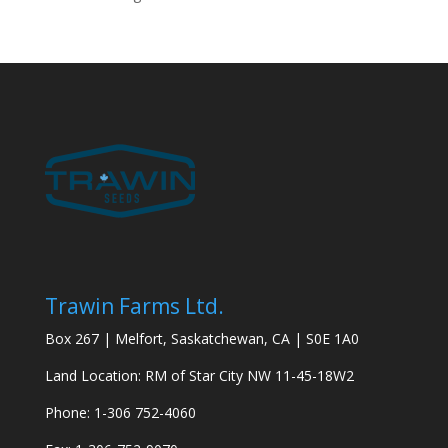
Trawin Farms Ltd.
Box 267 | Melfort, Saskatchewan, CA | S0E 1A0
Land Location: RM of Star City NW 11-45-18W2
Phone: 1-306 752-4060