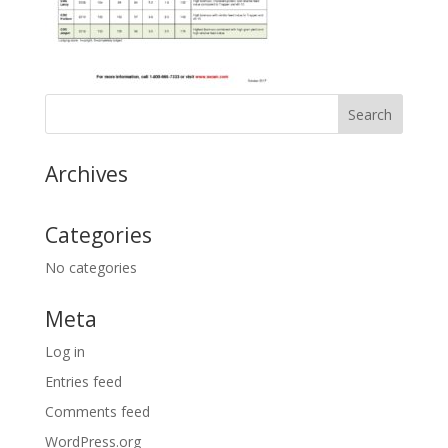
Archives
Categories
No categories
Meta
Log in
Entries feed
Comments feed
WordPress.org