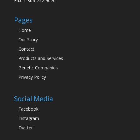
Fax: 1-306-752-9070
Pages
Home
Our Story
Contact
Products and Services
Genetic Companies
Privacy Policy
Social Media
Facebook
Instagram
Twitter