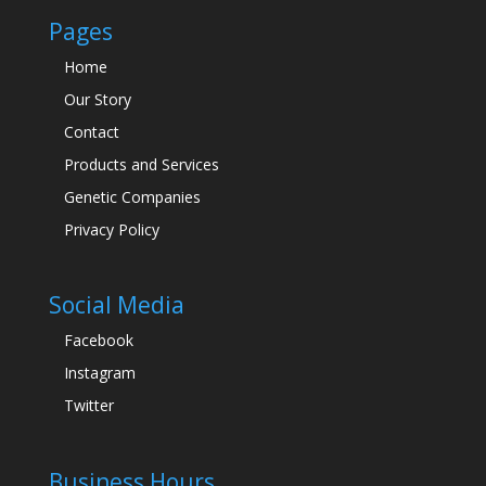
Pages
Home
Our Story
Contact
Products and Services
Genetic Companies
Privacy Policy
Social Media
Facebook
Instagram
Twitter
Business Hours