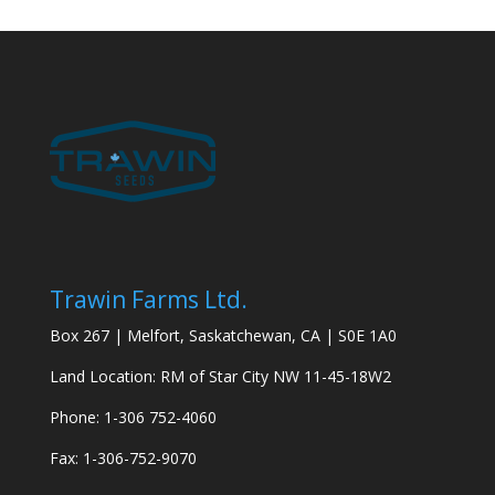
Trawin Farms Ltd.
Box 267 | Melfort, Saskatchewan, CA | S0E 1A0
Land Location: RM of Star City NW 11-45-18W2
Phone: 1-306 752-4060
Fax: 1-306-752-9070