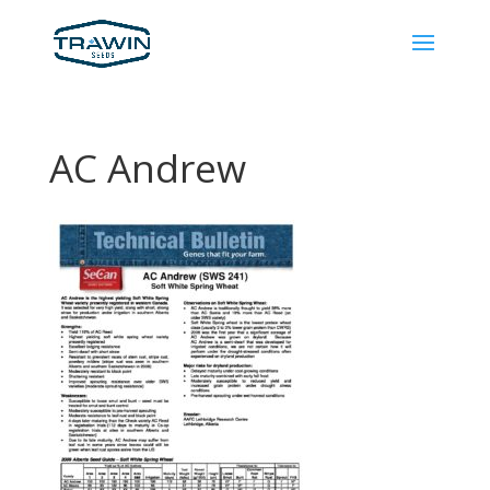
AC Andrew