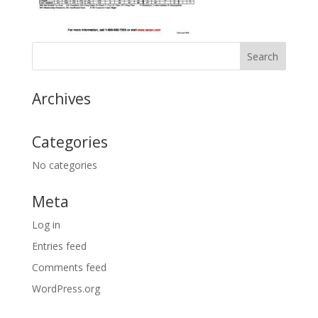
Archives
Categories
No categories
Meta
Log in
Entries feed
Comments feed
WordPress.org