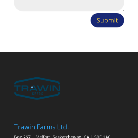
Submit
Trawin Farms Ltd.
Box 267 | Melfort, Saskatchewan, CA | S0E 1A0