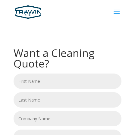
Want a Cleaning
Quote?