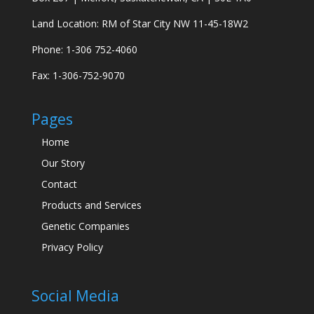
Land Location: RM of Star City NW 11-45-18W2
Phone: 1-306 752-4060
Fax: 1-306-752-9070
Pages
Home
Our Story
Contact
Products and Services
Genetic Companies
Privacy Policy
Social Media