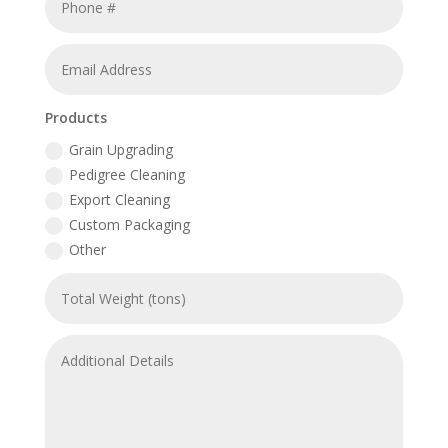
Products
Grain Upgrading
Pedigree Cleaning
Export Cleaning
Custom Packaging
Other