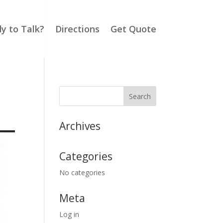
y to Talk?
Directions
Get Quote
Archives
Categories
No categories
Meta
Log in