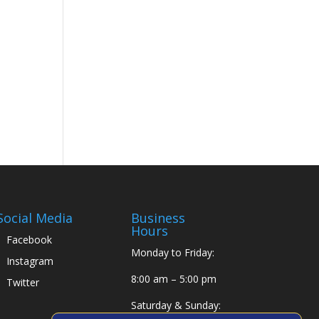
Social Media
Business
Hours
Facebook
Monday to Friday:
Instagram
8:00 am – 5:00 pm
Twitter
Saturday & Sunday: