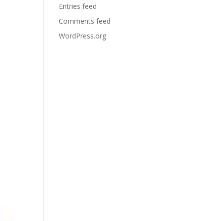
Entries feed
Comments feed
WordPress.org