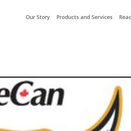
Our Story
Products and Services
Read