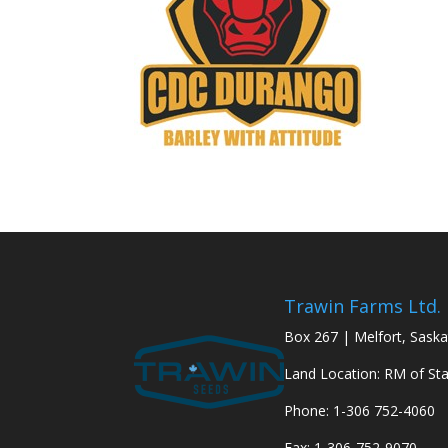
Trawin Farms Ltd.
Box 267 | Melfort, Sask
Land Location: RM of St
Phone: 1-306 752-4060
Fax: 1-306-752-9070