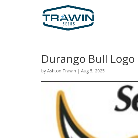
Durango Bull Logo
by
Ashton Trawin
|
Aug 5, 2025