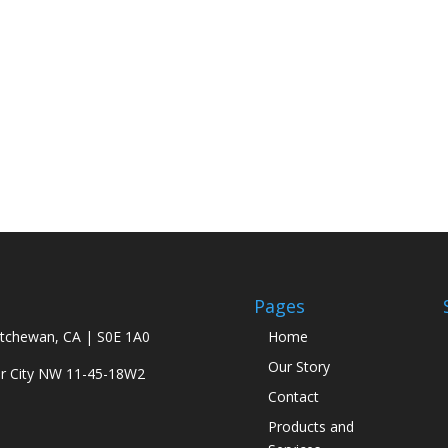
Pages
atchewan, CA | S0E 1A0
Home
Our Story
ar City NW 11-45-18W2
Contact
Products and