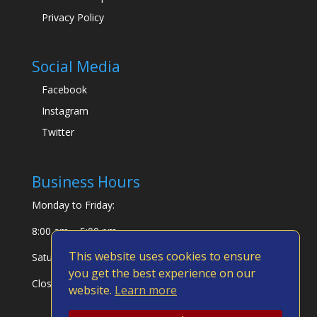
Privacy Policy
Social Media
Facebook
Instagram
Twitter
Business Hours
Monday to Friday:
8:00 am – 5:00 pm
This website uses cookies to ensure
Saturday & Sunday:
you get the best experience on our
Closed
website.
Learn more