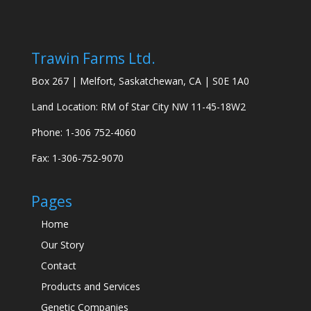
Trawin Farms Ltd.
Box 267 | Melfort, Saskatchewan, CA | S0E 1A0
Land Location: RM of Star City NW 11-45-18W2
Phone: 1-306 752-4060
Fax: 1-306-752-9070
Pages
Home
Our Story
Contact
Products and Services
Genetic Companies