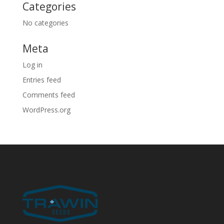
Categories
No categories
Meta
Log in
Entries feed
Comments feed
WordPress.org