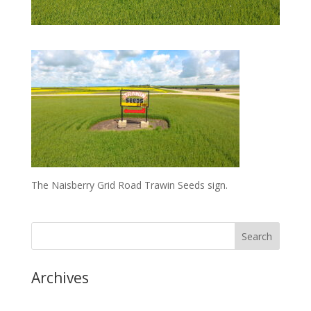
The Naisberry Grid Road Trawin Seeds sign.
Archives