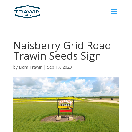
Naisberry Grid Road
Trawin Seeds Sign
by
Liam Trawin
|
Sep 17, 2020