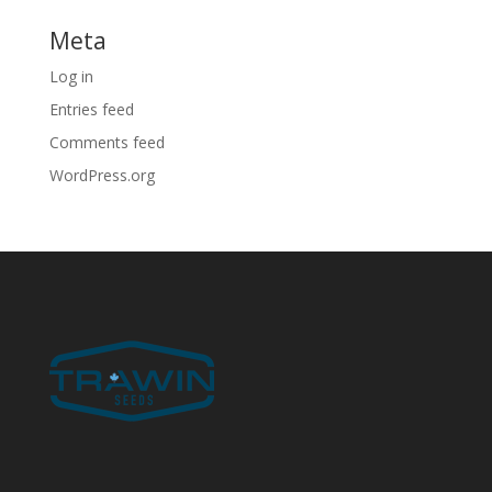
Meta
Log in
Entries feed
Comments feed
WordPress.org