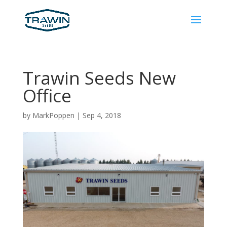
Trawin Seeds New
Office
by
MarkPoppen
|
Sep 4, 2018