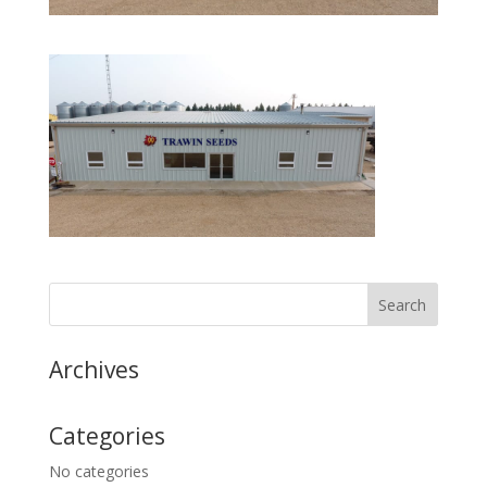
Archives
Categories
No categories