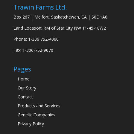
Trawin Farms Ltd.
Box 267 | Melfort, Saskatchewan, CA | S0E 1A0
Land Location: RM of Star City NW 11-45-18W2
Phone: 1-306 752-4060
Fax: 1-306-752-9070
Pages
Home
Our Story
Contact
Products and Services
Genetic Companies
Privacy Policy