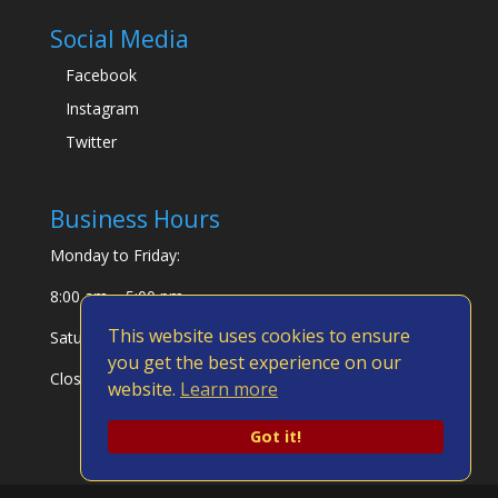
Social Media
Facebook
Instagram
Twitter
Business Hours
Monday to Friday:
8:00 am – 5:00 pm
This website uses cookies to ensure
Saturday & Sunday:
you get the best experience on our
Closed
website.
Learn more
Got it!