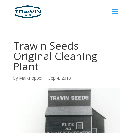
Trawin Seeds
Original Cleaning
Plant
by
MarkPoppen
|
Sep 4, 2018