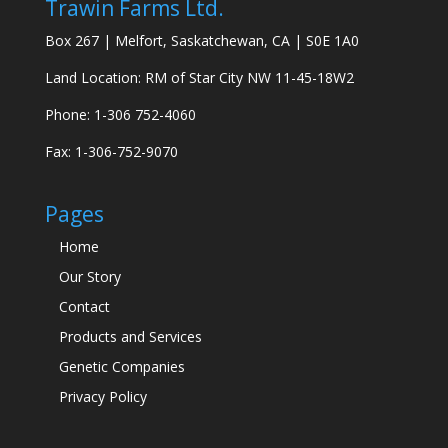
Trawin Farms Ltd.
Box 267 | Melfort, Saskatchewan, CA | S0E 1A0
Land Location: RM of Star City NW 11-45-18W2
Phone: 1-306 752-4060
Fax: 1-306-752-9070
Pages
Home
Our Story
Contact
Products and Services
Genetic Companies
Privacy Policy