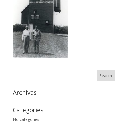
Archives
Categories
No categories