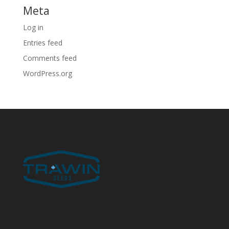
Meta
Log in
Entries feed
Comments feed
WordPress.org