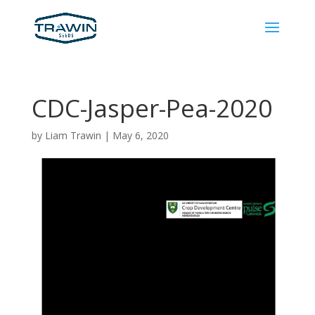
CDC-Jasper-Pea-2020
by
Liam Trawin
|
May 6, 2020