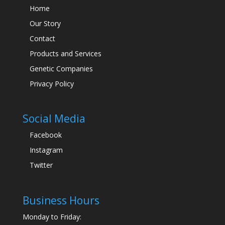
Home
Our Story
Contact
Products and Services
Genetic Companies
Privacy Policy
Social Media
Facebook
Instagram
Twitter
Business Hours
Monday to Friday: