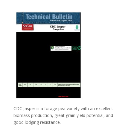
CDC Jasper is a forage pea variety with an excellent
biomass production, great grain yield potential, and
good lodging resistance.