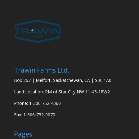
Trawin Farms Ltd.
Box 267 | Melfort, Saskatchewan, CA | S0E 1A0
Land Location: RM of Star City NW 11-45-18W2
Phone: 1-306 752-4060
Fax: 1-306-752-9070
Pages