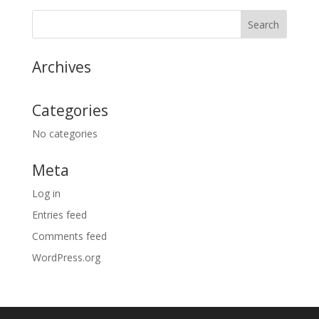
Archives
Categories
No categories
Meta
Log in
Entries feed
Comments feed
WordPress.org