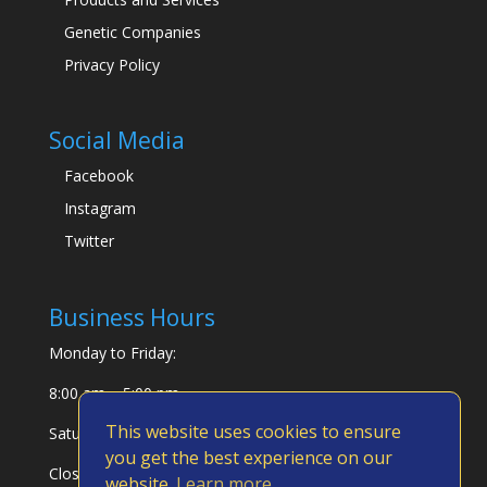
Genetic Companies
Privacy Policy
Social Media
Facebook
Instagram
Twitter
Business Hours
Monday to Friday:
8:00 am – 5:00 pm
This website uses cookies to ensure
Saturday & Sunday:
you get the best experience on our
Closed
website.
Learn more