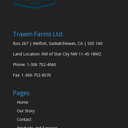
Trawin Farms Ltd.
Box 267 | Melfort, Saskatchewan, CA | S0E 1A0
Land Location: RM of Star City NW 11-45-18W2
Phone: 1-306 752-4060
Fax: 1-306-752-9070
Pages
Home
Our Story
Contact
Products and Services