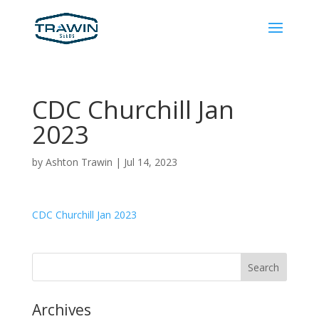
CDC Churchill Jan
2023
by
Ashton Trawin
|
Jul 14, 2023
CDC Churchill Jan 2023
Archives