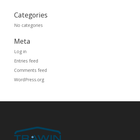
Categories
No categories
Meta
Log in
Entries feed
Comments feed
WordPress.org