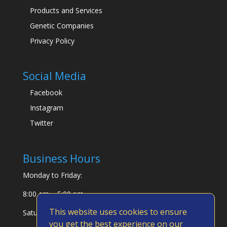
Products and Services
Genetic Companies
Privacy Policy
Social Media
Facebook
Instagram
Twitter
Business Hours
Monday to Friday:
8:00 am – 5:00 pm
This website uses cookies to ensure
Saturday & Sunday:
you get the best experience on our