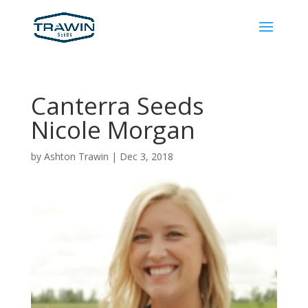
Canterra Seeds
Nicole Morgan
by
Ashton Trawin
|
Dec 3, 2018