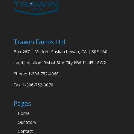
Trawin Farms Ltd.
Box 267 | Melfort, Saskatchewan, CA | S0E 1A0
Land Location: RM of Star City NW 11-45-18W2
Phone: 1-306 752-4060
Fax: 1-306-752-9070
Pages
Home
Our Story
Contact