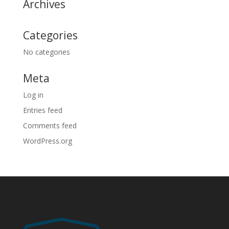
Archives
Categories
No categories
Meta
Log in
Entries feed
Comments feed
WordPress.org