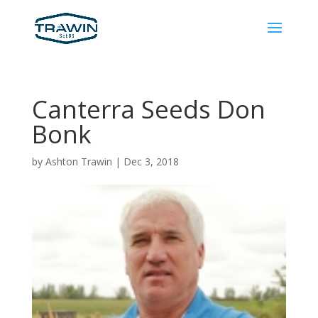
Canterra Seeds Don
Bonk
by
Ashton Trawin
|
Dec 3, 2018