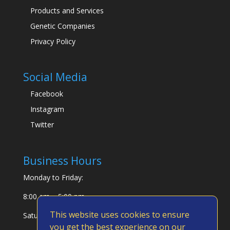
Products and Services
Genetic Companies
Privacy Policy
Social Media
Facebook
Instagram
Twitter
Business Hours
Monday to Friday:
8:00 am – 5:00 pm
This website uses cookies to ensure
Saturday & Sunday:
you get the best experience on our