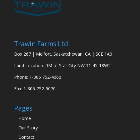
Trawin Farms Ltd.
Box 267 | Melfort, Saskatchewan, CA | S0E 1A0
Land Location: RM of Star City NW 11-45-18W2
Phone: 1-306 752-4060
Fax: 1-306-752-9070
Pages
Home
Our Story
Contact