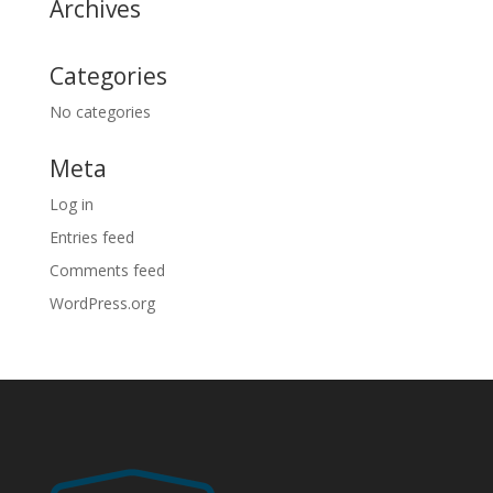
Archives
Categories
No categories
Meta
Log in
Entries feed
Comments feed
WordPress.org