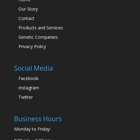
Our Story
Contact
Products and Services
Genetic Companies
Privacy Policy
Social Media
Facebook
Instagram
Twitter
Business Hours
Monday to Friday: