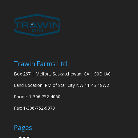
Trawin Farms Ltd.
Box 267 | Melfort, Saskatchewan, CA | S0E 1A0
Land Location: RM of Star City NW 11-45-18W2
Phone: 1-306 752-4060
Fax: 1-306-752-9070
Pages
Home