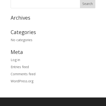
Archives
Categories
No categories
Meta
Log in
Entries feed
Comments feed
WordPress.org