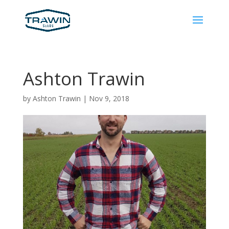
Ashton Trawin
by
Ashton Trawin
|
Nov 9, 2018