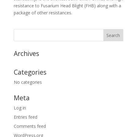
resistance to Fusarium Head Blight (FHB) along with a
package of other resistances.
Archives
Categories
No categories
Meta
Log in
Entries feed
Comments feed
WordPress.org