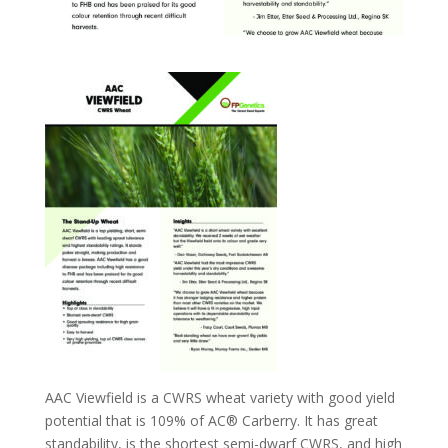
AAC Viewfield is a CWRS wheat variety with good yield
potential that is 109% of AC® Carberry. It has great
standability, is the shortest semi-dwarf CWRS, and high