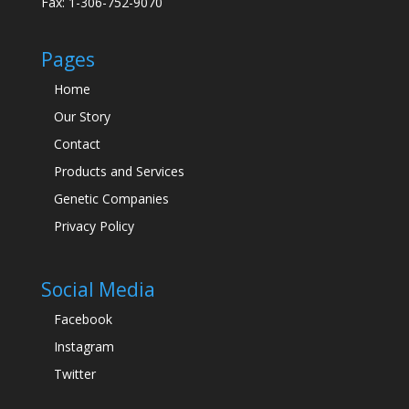
Fax: 1-306-752-9070
Pages
Home
Our Story
Contact
Products and Services
Genetic Companies
Privacy Policy
Social Media
Facebook
Instagram
Twitter