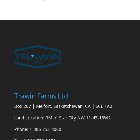
Trawin Farms Ltd.
Box 267 | Melfort, Saskatchewan, CA | S0E 1A0
Land Location: RM of Star City NW 11-45-18W2
Phone: 1-306 752-4060