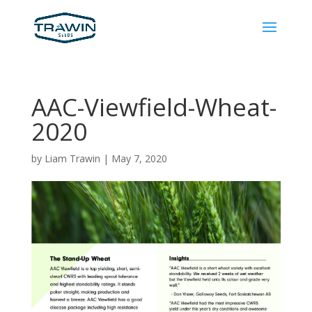
AAC-Viewfield-Wheat-
2020
by
Liam Trawin
|
May 7, 2020