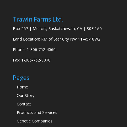
Trawin Farms Ltd.
Box 267 | Melfort, Saskatchewan, CA | S0E 1A0
Land Location: RM of Star City NW 11-45-18W2
Phone: 1-306 752-4060
Fax: 1-306-752-9070
Pages
Home
Our Story
Contact
Products and Services
Genetic Companies