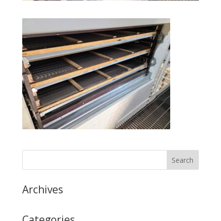
Archives
Categories