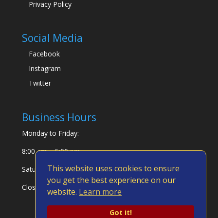
Privacy Policy
Social Media
Facebook
Instagram
Twitter
Business Hours
Monday to Friday:
8:00 am – 5:00 pm
This website uses cookies to ensure
Saturday & Sunday:
you get the best experience on our
Closed
website.
Learn more
Got it!