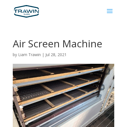
Air Screen Machine
by
Liam Trawin
|
Jul 28, 2021