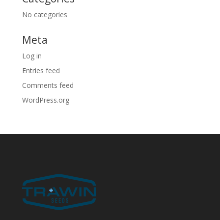
No categories
Meta
Log in
Entries feed
Comments feed
WordPress.org