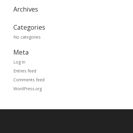
Archives
Categories
No categories
Meta
Log in
Entries feed
Comments feed
WordPress.org