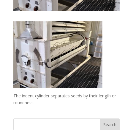
The indent cylinder separates seeds by their length or
roundness.