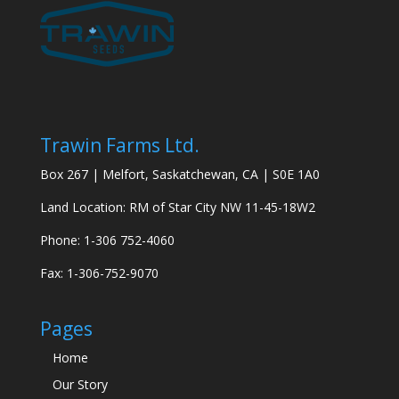
Trawin Farms Ltd.
Box 267 | Melfort, Saskatchewan, CA | S0E 1A0
Land Location: RM of Star City NW 11-45-18W2
Phone: 1-306 752-4060
Fax: 1-306-752-9070
Pages
Home
Our Story