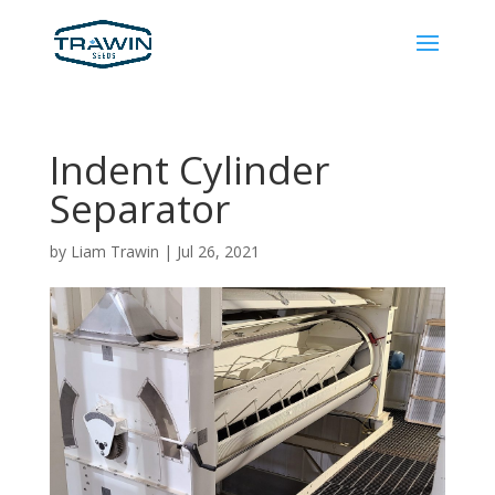
Indent Cylinder
Separator
by
Liam Trawin
|
Jul 26, 2021