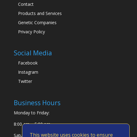
Contact
Products and Services
Genetic Companies
Privacy Policy
Social Media
Facebook
Instagram
Twitter
Business Hours
Monday to Friday:
8:00 am – 5:00 pm
This website uses cookies to ensure
Saturday & Sunday: