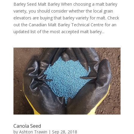
Barley Seed Malt Barley When choosing a malt barley
variety, you should consider whether the local grain
elevators are buying that barley variety for malt. Check
out the Canadian Malt Barley Technical Centre for an
updated list of the most accepted malt barley...
Canola Seed
by
Ashton Trawin
|
Sep 28, 2018