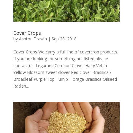
Cover Crops
by
Ashton Trawin
|
Sep 28, 2018
Cover Crops We carry a full line of covercrop products.
If you are looking for something not listed please
contact us. Legumes Crimson Clover Hairy Vetch
Yellow Blossom sweet clover Red clover Brassica /
Broadleaf Purple Top Turnip Forage Brassica Oilseed
Radish...