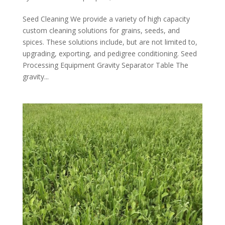
Seed Cleaning We provide a variety of high capacity
custom cleaning solutions for grains, seeds, and
spices. These solutions include, but are not limited to,
upgrading, exporting, and pedigree conditioning. Seed
Processing Equipment Gravity Separator Table The
gravity...