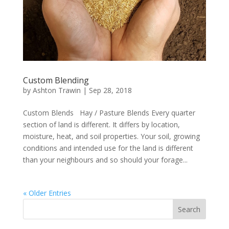
Custom Blending
by
Ashton Trawin
|
Sep 28, 2018
Custom Blends Hay / Pasture Blends Every quarter
section of land is different. It differs by location,
moisture, heat, and soil properties. Your soil, growing
conditions and intended use for the land is different
than your neighbours and so should your forage...
« Older Entries