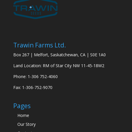
Trawin Farms Ltd.
Box 267 | Melfort, Saskatchewan, CA | S0E 1A0
Land Location: RM of Star City NW 11-45-18W2
Phone: 1-306 752-4060
Fax: 1-306-752-9070
Pages
Home
Our Story