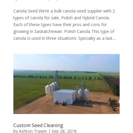
Canola Seed We’re a bulk canola seed supplier with 2
types of canola for sale, Polish and Hybrid Canola.
Each of these types have their pros and cons for
growing in Saskatchewan. Polish Canola This type of
canola is used in three situations: Specialty as a last...
Custom Seed Cleaning
by
Ashton Trawin
|
Sep 28, 2018