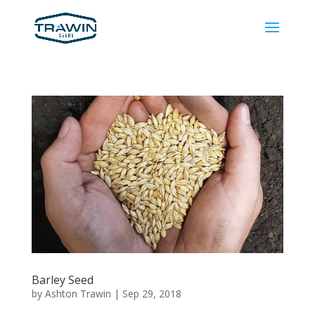
Barley Seed
by
Ashton Trawin
|
Sep 29, 2018