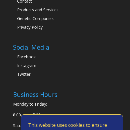
Contact
Products and Services
Genetic Companies
Privacy Policy
Social Media
Facebook
Instagram
Twitter
Business Hours
Monday to Friday:
8:00 am – 5:00 pm
This website uses cookies to ensure
Saturday & Sunday: