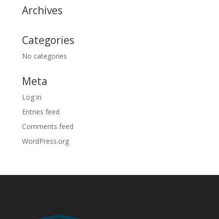
Archives
Categories
No categories
Meta
Log in
Entries feed
Comments feed
WordPress.org