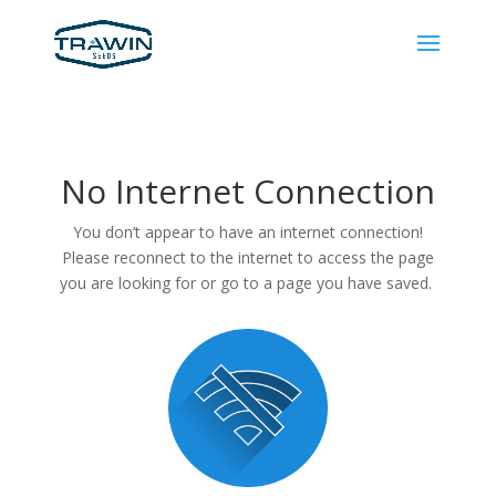
No Internet Connection
You don’t appear to have an internet connection!
Please reconnect to the internet to access the page
you are looking for or go to a page you have saved.