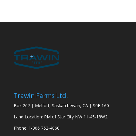
Trawin Farms Ltd.
Box 267 | Melfort, Saskatchewan, CA | S0E 1A0
Land Location: RM of Star City NW 11-45-18W2
Phone: 1-306 752-4060