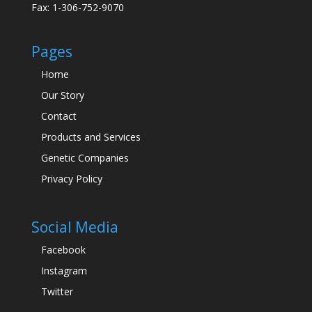
Fax: 1-306-752-9070
Pages
Home
Our Story
Contact
Products and Services
Genetic Companies
Privacy Policy
Social Media
Facebook
Instagram
Twitter