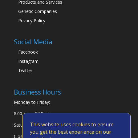
Products and Services
Genetic Companies
Privacy Policy
Social Media
Facebook
Instagram
Twitter
Business Hours
Monday to Friday:
8:00 am – 5:00 pm
This website uses cookies to ensure
Saturday & Sunday:
you get the best experience on our
Closed