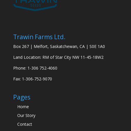
Trawin Farms Ltd.
Box 267 | Melfort, Saskatchewan, CA | S0E 1A0
Land Location: RM of Star City NW 11-45-18W2
Phone: 1-306 752-4060
Fax: 1-306-752-9070
Pages
Home
Our Story
Contact