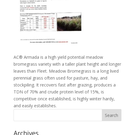
AC® Armada is a high yield potential meadow
bromegrass variety with a taller plant height and longer
leaves than Fleet. Meadow Bromegrass is a long lived
perennial grass often used for pasture, hay, and
stockpiling. It recovers fast after grazing, produces a
TDN of 70% and crude protein level of 15%, is
competitive once established, is highly winter hardy,
and easily establishes.
Archives