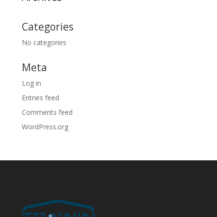
Categories
No categories
Meta
Log in
Entries feed
Comments feed
WordPress.org