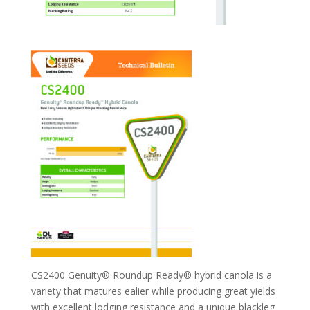
CS2400 Genuity® Roundup Ready® hybrid canola is a
variety that matures ealier while producing great yields
with excellent lodging resistance and a unique blackleg