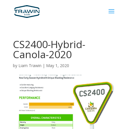
CS2400-Hybrid-
Canola-2020
by
Liam Trawin
|
May 1, 2020