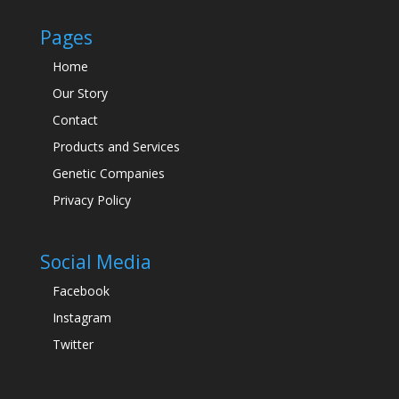
Pages
Home
Our Story
Contact
Products and Services
Genetic Companies
Privacy Policy
Social Media
Facebook
Instagram
Twitter