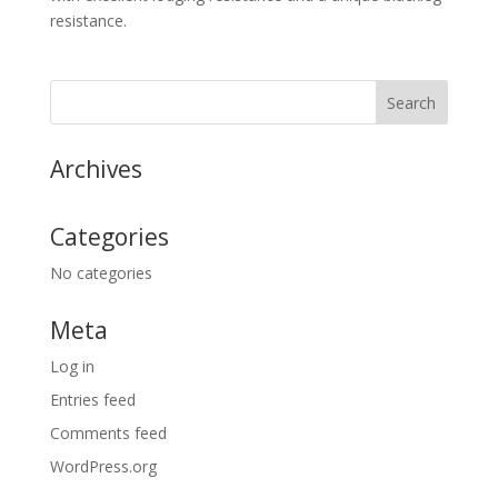
resistance.
Archives
Categories
No categories
Meta
Log in
Entries feed
Comments feed
WordPress.org