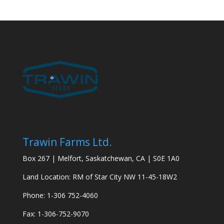
Trawin Farms Ltd.
Box 267 | Melfort, Saskatchewan, CA | S0E 1A0
Land Location: RM of Star City NW 11-45-18W2
Phone: 1-306 752-4060
Fax: 1-306-752-9070